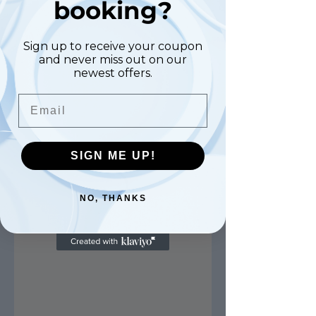
booking?
Sign up to receive your coupon
and never miss out on our
newest offers.
Email
SIGN ME UP!
NO, THANKS