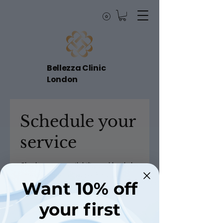
Bellezza Clinic
London
Schedule your
service
Check out our availability and book the
date and time that works for you
Want 10% off
your first