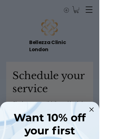
Bellezza Clinic
London
Schedule your
service
Check out our availability and book the
date and time that works for you
Want 10% off
your first