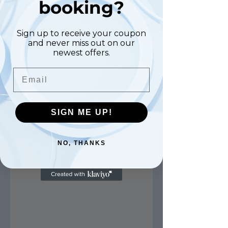
booking?
Sign up to receive your coupon
and never miss out on our
newest offers.
Email
SIGN ME UP!
NO, THANKS