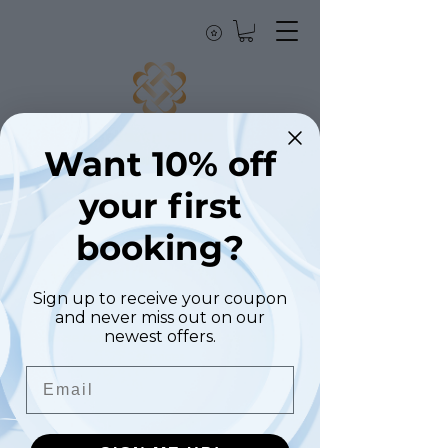
Bellezza Clinic
Want 10% off
London
your first
booking?
We couldn't find what
you're looking for
Sign up to receive your coupon
and never miss out on our
Please contact us or check out our other
newest offers.
services
Email