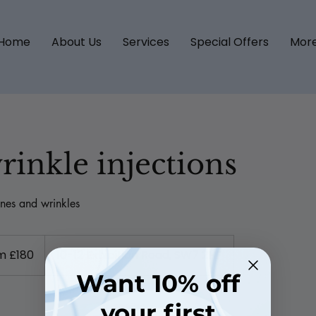
Home
About Us
Services
Special Offers
Mor
rinkle injections
nes and wrinkles
m £180
10-12 Exhibition Road, SW7 2HF
Want 10% off
your first