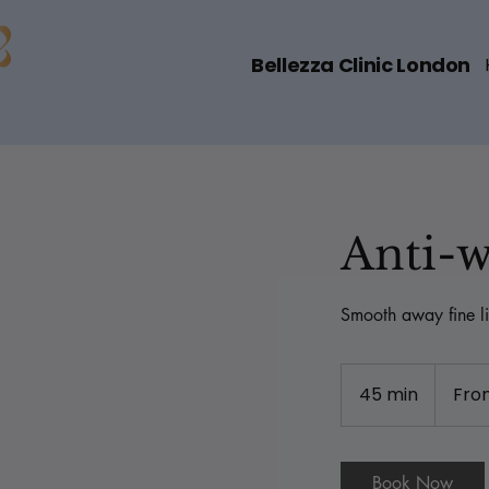
Bellezza Clinic London
Anti-w
Smooth away fine li
From
180
45 min
4
Fro
British
pounds
5
m
i
Book Now