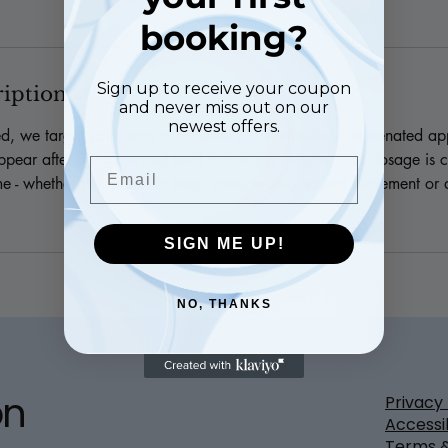
booking?
Sign up to receive your coupon
ription
and never miss out on our
newest offers.
ed, we target your area of concern for a refreshed, rejuvenated a
ppear after 3-7 days and tend to last 3-6 months. Unit dosage is c
Email
e - whether you prefer to keep some subtle, natural movement or 
SIGN ME UP!
NO, THANKS
on
Privacy 
Accessi
Terms &