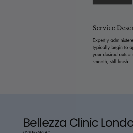
n
Service Desc
Expertly administer
typically begin to a
your desired outcom
smooth, still finish.
Bellezza Clinic Lond
07916565280