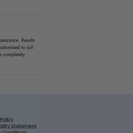
ppearance. Results
ustomised to suit
a completely
Policy
bility Statement
 Conditions