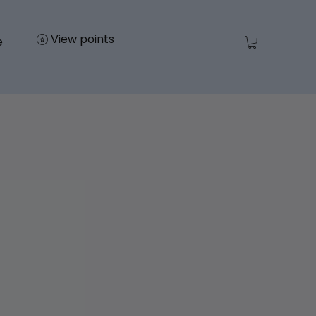
View points
e