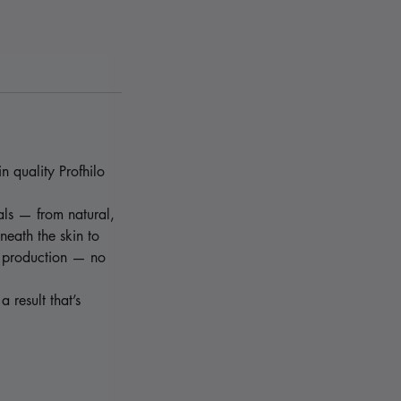
n quality Profhilo
oals — from natural,
neath the skin to
n production — no
a result that’s