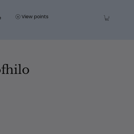
View points
e
fhilo