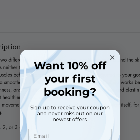
ription
wo different layers of ageing — the lines Botox softens and the ski
Want 10% off
ts neither treatment achieves alone.
scles behind expression lines, with units fully adjusted to your g
your first
 smoother, still finish. Choose 1, 2, or 3 areas. Profhilo works be
booking?
rmness, and radiance by stimulating your own collagen and elasti
st healthier-looking skin from within.
 movement lines while plumping and revitalising the skin itself, for 
Sign up to receive your coupon
g.
and never miss out on our
newest offers.
, 2, or 3 areas)
Email