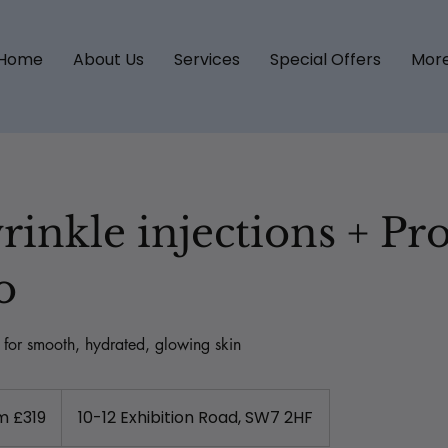
Home
About Us
Services
Special Offers
Mor
rinkle injections + Pro
o
g for smooth, hydrated, glowing skin
m £319
10-12 Exhibition Road, SW7 2HF