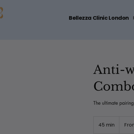
Bellezza Clinic London
Anti-w
Comb
The ultimate pairin
From
319
45 min
4
Fro
British
pounds
5