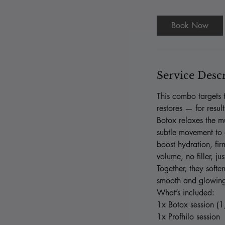
m
i
Book Now
n
Service Desc
This combo targets t
restores — for resul
Botox relaxes the mu
subtle movement to a
boost hydration, fi
volume, no filler, ju
Together, they soften
smooth and glowin
What’s included:
1x Botox session (1
1x Profhilo session