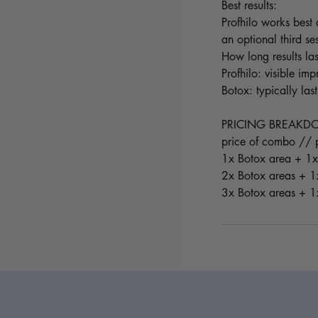
Best results:
Profhilo works best 
an optional third se
How long results las
Profhilo: visible im
Botox: typically la
PRICING BREAK
price of combo // p
1x Botox area + 1x
2x Botox areas + 1
3x Botox areas + 1