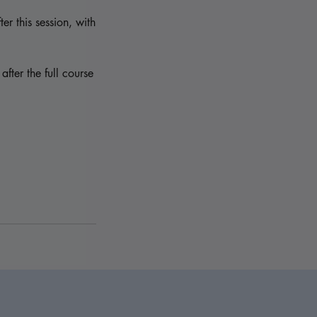
er this session, with
fter the full course