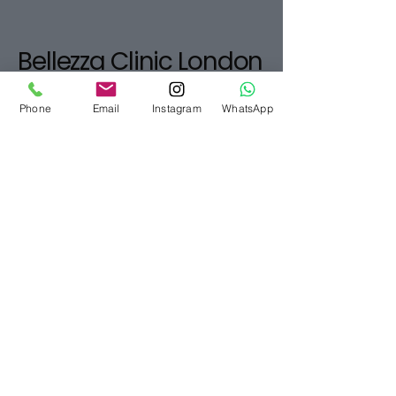
Bellezza Clinic London
07916565280
Phone
Email
Instagram
WhatsApp
info@bellezzaclinic.com
10-12 Exhibition Rd,
South Kensington,
London SW7 2HF, UK
Privacy Policy
Accessibility Statement
Terms & Conditions
Refund Policy