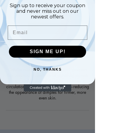
10-12 Exhibition Road, SW7 2HF
Sign up to receive your coupon
and never miss out on our
newest offers.
Email
Book Now
SIGN ME UP!
Service Description
Cellulite Mesotherapy is a targeted treatment
NO, THANKS
that uses micro-injections of active ingredients
to break down fat deposits, improve
circulation, and smooth skin texture—reducing
the appearance of dimples for firmer, more
even skin.