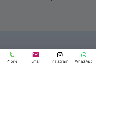
Bellezza Clinic London
Phone
Email
Instagram
WhatsApp
07916565280
info@bellezzaclinic.com
10-12 Exhibition Rd,
South Kensington,
London SW7 2HF, UK
Privacy Policy