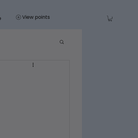
View points
e