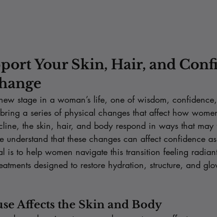
port Your Skin, Hair, and Conf
hange
ew stage in a woman’s life, one of wisdom, confidence,
 bring a series of physical changes that affect how women
cline, the skin, hair, and body respond in ways that may f
e understand that these changes can affect confidence a
is to help women navigate this transition feeling radiant,
eatments designed to restore hydration, structure, and gl
e Affects the Skin and Body