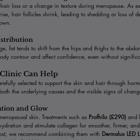
ir loss or a change in texture during menopause. As es
se, hair follicles shrink, leading to shedding or loss of de
rown.
istribution
, fat tends to shift from the hips and thighs to the abdo
body contour and affect confidence, even without signific
Clinic Can Help
refully selected to support the skin and hair through hor
g both the underlying causes and the visible signs of chang
ation and Glow
menopausal skin. Treatments such as 
Profhilo (£290)
 and 
hydration and stimulate collagen for smoother, firmer, an
boost, we recommend combining them with 
Dermalux LED L