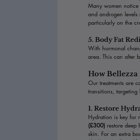
Many women notice ha
and androgen levels ri
particularly on the c
5. Body Fat Red
With hormonal change
area. This can alter 
How Bellezza 
Our treatments are ca
transitions, targetin
1. Restore Hydr
Hydration is key for 
(£300)
 restore deep 
skin. For an extra 