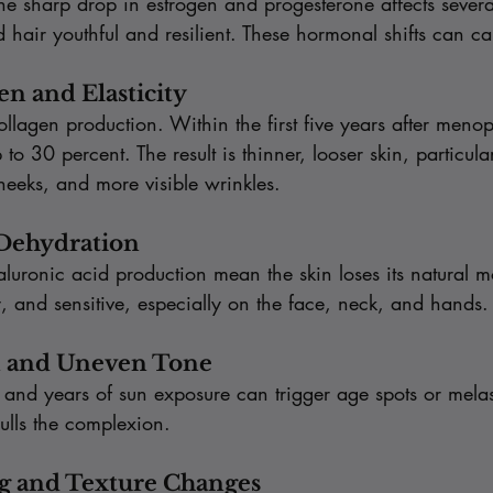
e sharp drop in estrogen and progesterone affects severa
d hair youthful and resilient. These hormonal shifts can ca
gen and Elasticity
 collagen production. Within the first five years after meno
to 30 percent. The result is thinner, looser skin, particula
heeks, and more visible wrinkles.
 Dehydration
ronic acid production mean the skin loses its natural moi
ky, and sensitive, especially on the face, neck, and hands.
n and Uneven Tone
nd years of sun exposure can trigger age spots or mela
dulls the complexion.
ng and Texture Changes