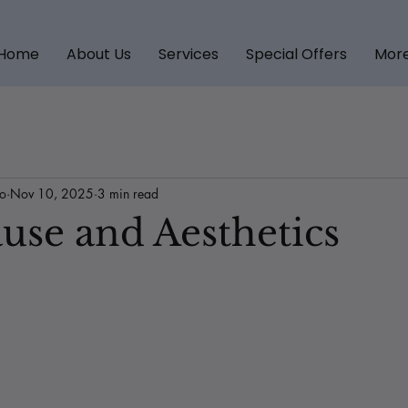
Home
About Us
Services
Special Offers
Mor
to
Nov 10, 2025
3 min read
se and Aesthetics