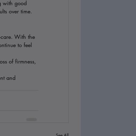
g with good 
lts over time.
-care. With the 
ntinue to feel 
oss of firmness, 
ent and 
See All