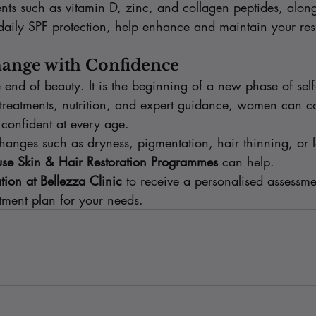
nts such as vitamin D, zinc, and collagen peptides, alon
daily SPF protection, help enhance and maintain your resu
ange with Confidence
end of beauty. It is the beginning of a new phase of self
treatments, nutrition, and expert guidance, women can co
 confident at every age.
hanges such as dryness, pigmentation, hair thinning, or l
e Skin & Hair Restoration Programmes
 can help.
tion at Bellezza Clinic
 to receive a personalised assessm
atment plan for your needs.