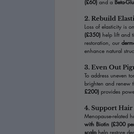
(£60)
 and a 
Beta-Gl
2. Rebuild Elas
Loss of elasticity is
(£350)
 help lift and
restoration, our 
derma
enhance natural struc
3. Even Out Pi
To address uneven to
brighten and renew t
£200)
 provides power
4. Support Hai
Menopause-related hai
with Biotin (£300 pe
scalp
 help restore d