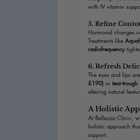
with IV vitamin suppo
5. Refine Conto
Hormonal changes ca
Treatments like 
Aqual
radiofrequency
 tight
6. Refresh Delic
The eyes and lips are
£190)
 or 
tear-trough
altering natural featu
A Holistic Ap
At Bellezza Clinic, 
holistic approach tha
support.