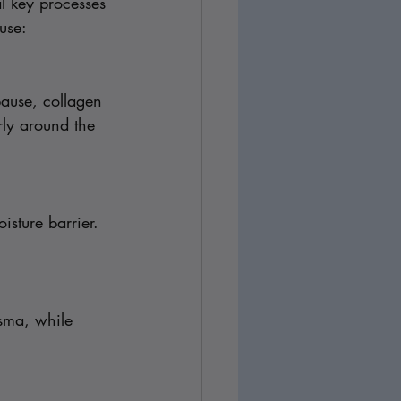
l key processes 
use:
pause, collagen 
rly around the 
sture barrier. 
sma, while 