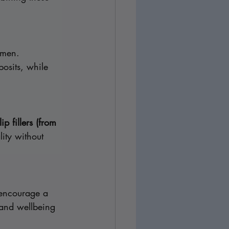
omen. 
posits, while 
lip fillers (from 
ity without 
 encourage a 
 and wellbeing 