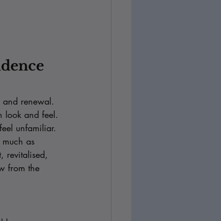
idence 
 and renewal. 
 look and feel. 
eel unfamiliar.
s much as 
 revitalised, 
ow from the 