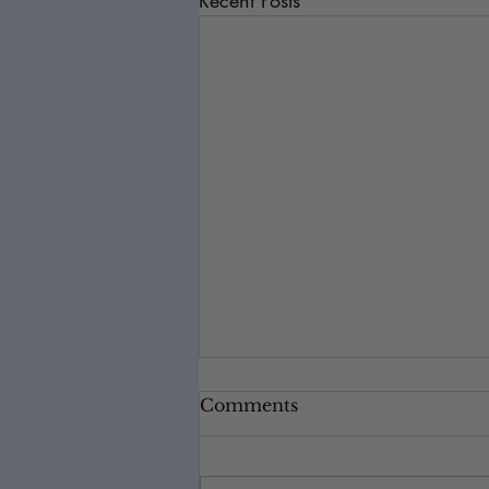
Recent Posts
Comments