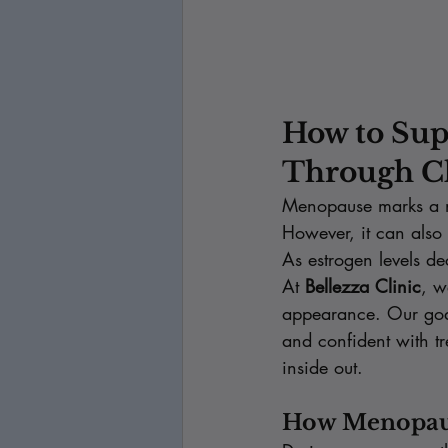
How to Sup
Through C
Menopause marks a n
However, it can also
As estrogen levels de
At 
Bellezza Clinic
, w
appearance. Our goal 
and confident with tr
inside out.
How Menopaus