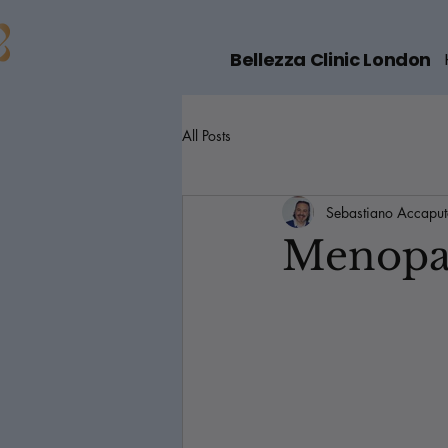
Bellezza Clinic London
All Posts
Sebastiano Accapu
Menopau