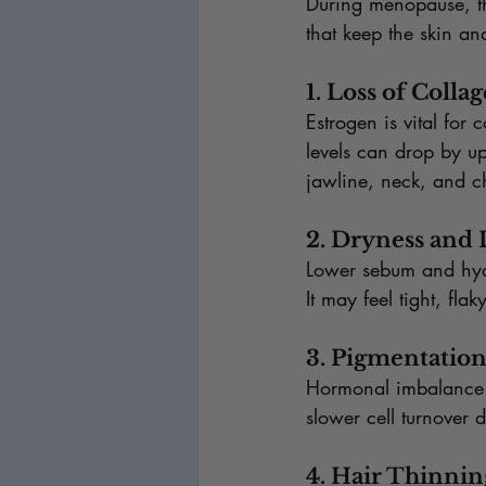
During menopause, th
that keep the skin an
1. Loss of Colla
Estrogen is vital for
levels can drop by up 
jawline, neck, and c
2. Dryness and
Lower sebum and hyalu
It may feel tight, fla
3. Pigmentatio
Hormonal imbalance a
slower cell turnover 
4. Hair Thinni