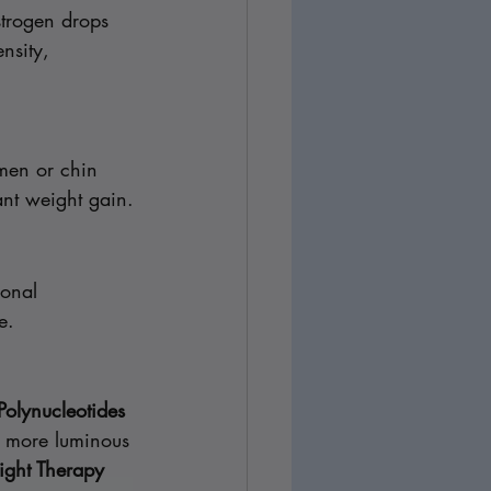
trogen drops 
nsity, 
men or chin 
ant weight gain.
monal 
e.
Polynucleotides 
d more luminous 
ight Therapy 