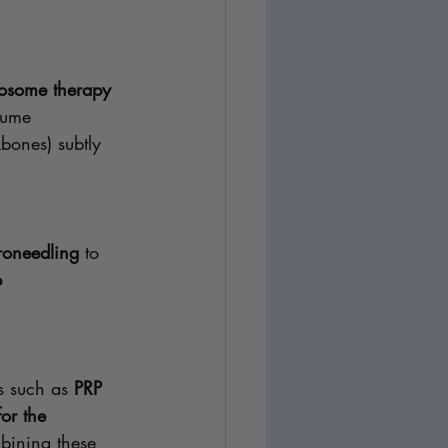
osome therapy 
lume 
bones) subtly 
roneedling
 to 
 
s such as 
PRP 
or the 
bining these 