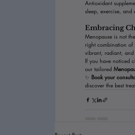
Antioxidant suppleme
sleep, exercise, and 
Embracing Ch
Menopause is not the 
right combination of 
vibrant, radiant, and
If you have noticed c
our tailored 
Menopaus
✨ 
Book your consulta
discover the best tre