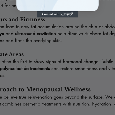
rt for enhanced results.
urs and Firmness
n lead to new fat accumulation around the chin or abd
yx
 and 
ultrasound cavitation
 help dissolve stubborn fat de
ens and firms the overlying skin.
ate Areas
 often the first to show signs of hormonal change. Subtle 
 polynucleotide treatments
 can restore smoothness and vital
res.
proach to Menopausal Wellness
we believe true rejuvenation goes beyond the surface. We
t combines aesthetic treatments with nutrition, hydration,