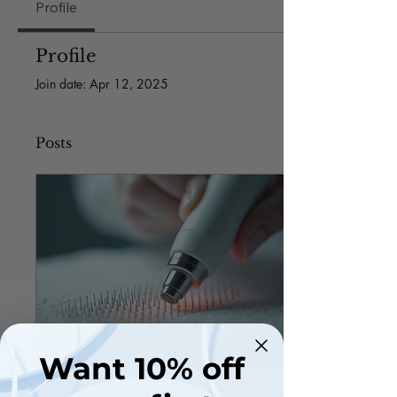
Profile
Profile
Join date: Apr 12, 2025
Posts
Want 10% off