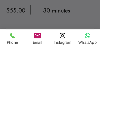
$55.00
30 minutes
Read More
Phone
Email
Instagram
WhatsApp