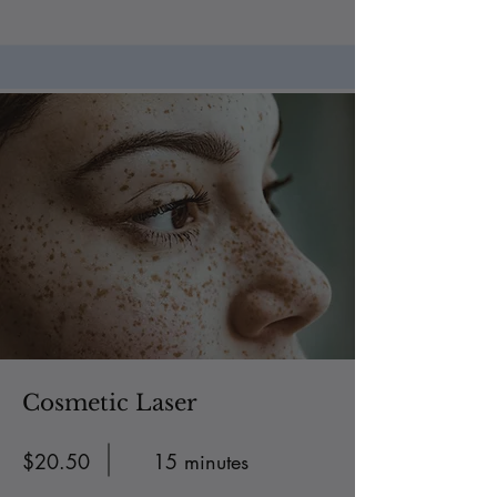
Cosmetic Laser
$20.50
15 minutes