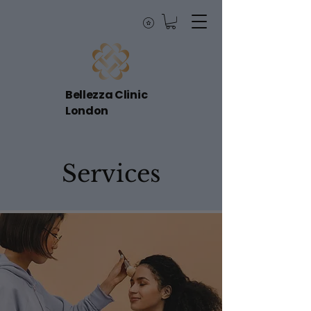
Bellezza Clinic
London
Services