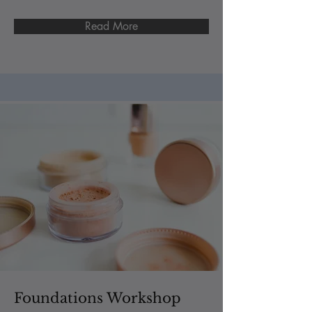
Read More
Foundations Workshop