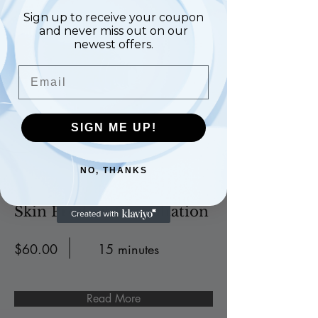
Sign up to receive your coupon
and never miss out on our
newest offers.
Email
SIGN ME UP!
NO, THANKS
Skin Product Consultation
$60.00
15 minutes
Read More