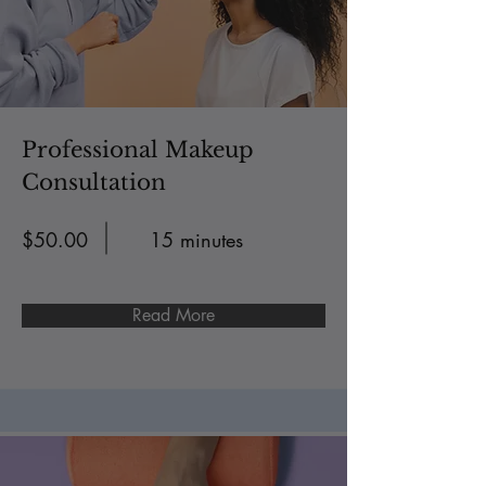
Professional Makeup
Consultation
$50.00
15 minutes
Read More