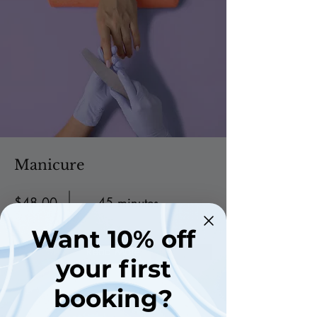
Manicure
$48.00
45 minutes
Want 10% off
Read More
your first
booking?