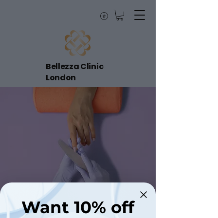
Bellezza Clinic
London
Want 10% off
< Back