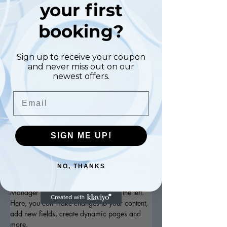
your first
Manicure
booking?
$48.00
45 minutes
Sign up to receive your coupon
and never miss out on our
Book Now
newest offers.
Email
About
SIGN ME UP!
This is placeholder text. To change this 
content, double-click on the element and click 
NO, THANKS
Change Content. Want to view and manage 
all your collections? Click on the Content 
Manager button in the Add panel on the left. 
Here, you can make changes to your content, 
add new fields, create dynamic pages and 
more.