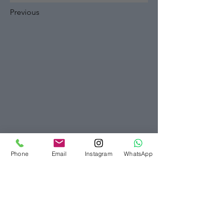
Previous
Phone
Email
Instagram
WhatsApp
Bellezza Clinic London
07916565280
info@bellezzaclinic.com