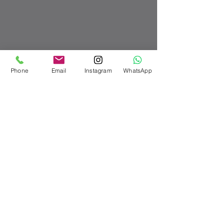
Phone
Email
Instagram
WhatsApp
Recent Posts
See All