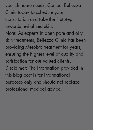
your skincare needs. Contact Bellezza 
Clinic today to schedule your 
consultation and take the first step 
towards revitalized skin.
Note: As experts in open pore and oily 
skin treatments, Bellezza Clinic has been 
providing Mesobtx treatment for years, 
ensuring the highest level of quality and 
satisfaction for our valued clients.
Disclaimer: The information provided in 
this blog post is for informational 
purposes only and should not replace 
professional medical advice.