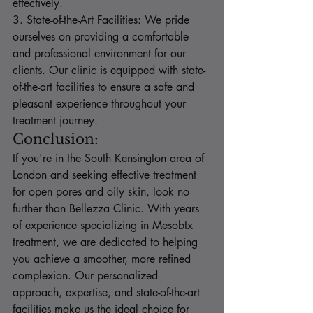
effectively.
3. State-of-the-Art Facilities: We pride 
ourselves on providing a comfortable 
and professional environment for our 
clients. Our clinic is equipped with state-
of-the-art facilities to ensure a safe and 
pleasant experience throughout your 
treatment journey.
Conclusion:
If you're in the South Kensington area of 
London and seeking effective treatment 
for open pores and oily skin, look no 
further than Bellezza Clinic. With years 
of experience specializing in Mesobtx 
treatment, we are dedicated to helping 
you achieve a smoother, more refined 
complexion. Our personalized 
approach, expertise, and state-of-the-art 
facilities make us the ideal choice for 