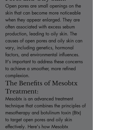
Open pores are small openings on the 
skin that can become more noticeable 
when they appear enlarged. They are 
often associated with excess sebum 
production, leading to oily skin. The 
causes of open pores and oily skin can 
vary, including genetics, hormonal 
factors, and environmental influences. 
It's important to address these concerns 
to achieve a smoother, more refined 
complexion.
The Benefits of Mesobtx 
Treatment:
Mesobtx is an advanced treatment 
technique that combines the principles of 
mesotherapy and botulinum toxin (Btx) 
to target open pores and oily skin 
effectively. Here's how Mesobtx 