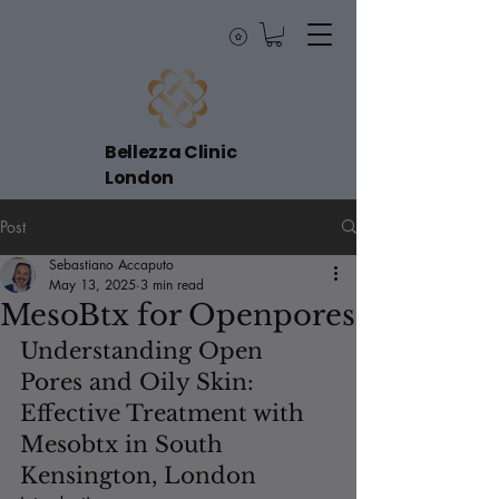
Bellezza Clinic
London
Post
Sebastiano Accaputo
May 13, 2025
3 min read
MesoBtx for Openpores
Understanding Open 
Pores and Oily Skin: 
Effective Treatment with 
Mesobtx in South 
Kensington, London