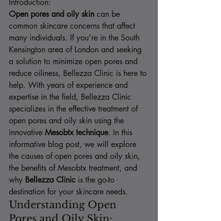
Introduction:
Open pores and oily skin
 can be 
common skincare concerns that affect 
many individuals. If you're in the South 
Kensington area of London and seeking 
a solution to minimize open pores and 
reduce oiliness, Bellezza Clinic is here to 
help. With years of experience and 
expertise in the field, Bellezza Clinic 
specializes in the effective treatment of 
open pores and oily skin using the 
innovative 
Mesobtx technique
. In this 
informative blog post, we will explore 
the causes of open pores and oily skin, 
the benefits of Mesobtx treatment, and 
why 
Bellezza Clinic
 is the go-to 
destination for your skincare needs.
Understanding Open 
Pores and Oily Skin: