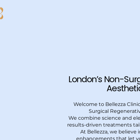
Bellezza Clinic London
London’s Non-Surg
Aesthetic
Welcome to Bellezza Clini
Surgical Regenerativ
We combine science and ele
results-driven treatments tai
At Bellezza, we believe 
enhancements that let yo