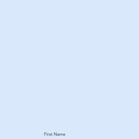
s
Treatments
Explore Treatments
First Name