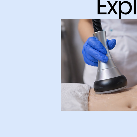
Exp
Body