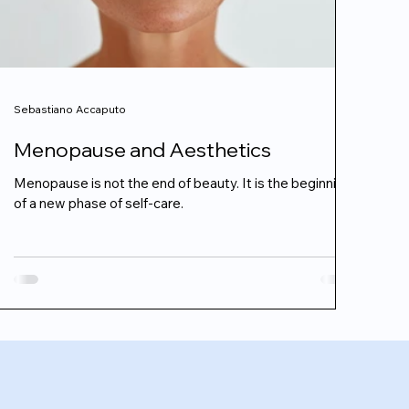
Sebastiano Accaputo
Menopause and Aesthetics
Menopause is not the end of beauty. It is the beginning
of a new phase of self-care.