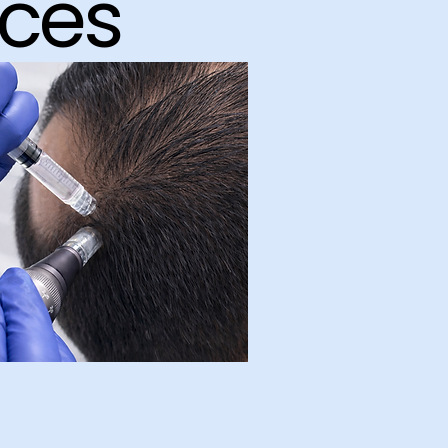
ices
Hair &