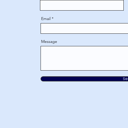
Email
Message
Se