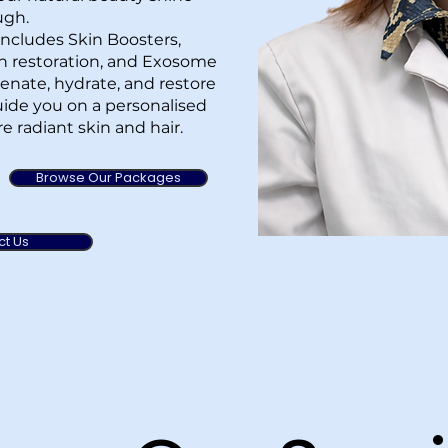
ugh.
ncludes Skin Boosters,
in restoration, and Exosome
enate, hydrate, and restore
 guide you on a personalised
e radiant skin and hair.
Browse Our Packages
ct Us