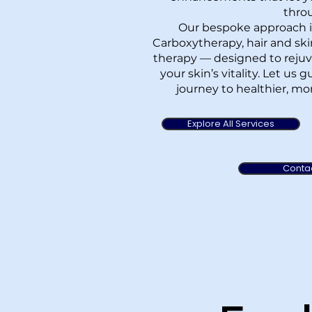
thro
Our bespoke approach i
Carboxytherapy, hair and sk
therapy — designed to rejuv
your skin’s vitality. Let us
journey to healthier, mor
Explore All Services
Conta