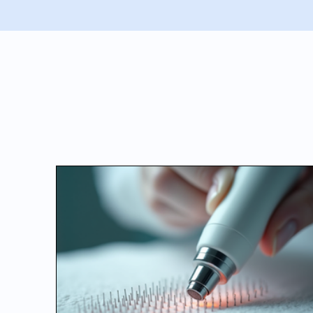
BEAUTY BLO