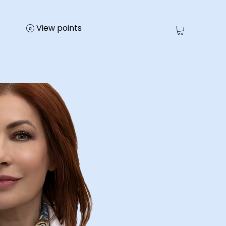
View points
e