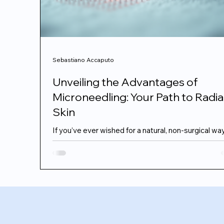
Sebastiano Accaputo
Unveiling the Advantages of
Microneedling: Your Path to Radi
Skin
If you’ve ever wished for a natural, non-surgical wa
refresh your skin and reveal a youthful glow,
microneedling might just be the secret you’ve bee
searching for. I remember when I first heard about 
treatment – it sounded a bit intimidating, but the
results? Absolutely worth it. Today, I want to share
everything I’ve learned about the advantages of
microneedling and why it’s becoming a favourite fo
those seeking subtle, elegant skin rejuvenation.