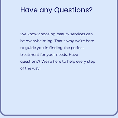
Have any Questions?
We know choosing beauty services can
be overwhelming. That’s why we’re here
to guide you in finding the perfect
treatment for your needs. Have
questions? We’re here to help every step
of the way!