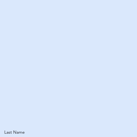
Wellbeing​
Explore Treatments
Last Name