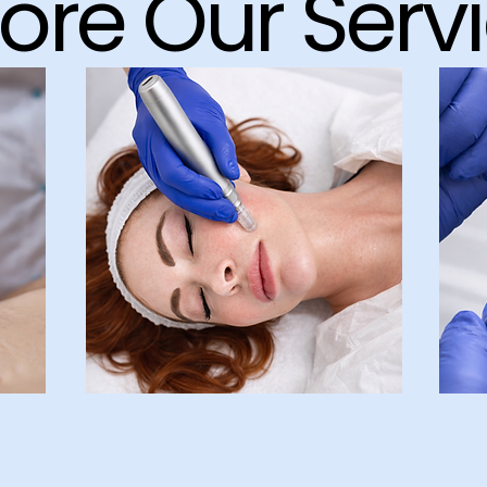
lore Our Serv
Face