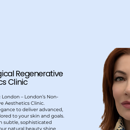
Home
About Us
Services
Special Offers
Mor
ical Regenerative
s Clinic
c London – London’s Non-
e Aesthetics Clinic.
gance to deliver advanced,
lored to your skin and goals.
in subtle, sophisticated
ur natural beauty shine