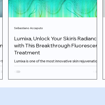
Sebastiano Accaputo
Lumixa, Unlock Your Skin’s Radiance
ant
with This Breakthrough Fluorescent
Treatment
y to
Lumixa is one of the most innovative skin rejuvenation
treatments to emerge in recent years, developed by
n
Italian skin scientists at FB Dermatology. This cutting
this
edge technology uses a patented fluorescent gel
activated by blue LED light to deliver a full spectrum
rejuvenating effect from the epidermis to the deeper
dermal layers. It offers remarkable results for those
r
looking to tackle redness, early ageing signs and dull,
stressed skin, with zero downtime. The Difference Is